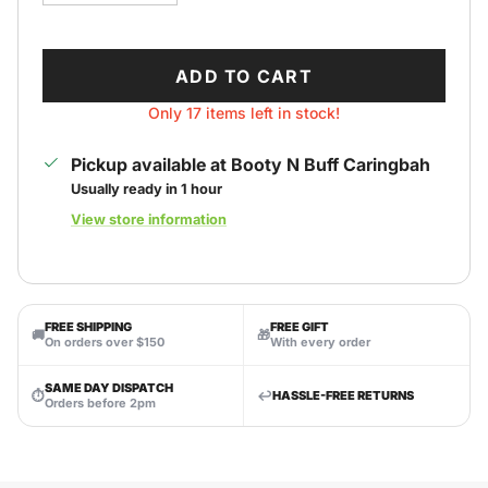
ADD TO CART
Only 17 items left in stock!
Pickup available at
Booty N Buff Caringbah
Usually ready in 1 hour
View store information
FREE SHIPPING
FREE GIFT
🚚
🎁
On orders over $150
With every order
SAME DAY DISPATCH
⏱
↩️
HASSLE-FREE RETURNS
Orders before 2pm