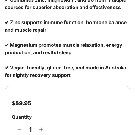
sources for superior absorption and effectiveness
✔ Zinc supports immune function, hormone balance,
and muscle repair
✔ Magnesium promotes muscle relaxation, energy
production, and restful sleep
✔ Vegan-friendly, gluten-free, and made in Australia
for nightly recovery support
Regular price
$59.95
Quantity