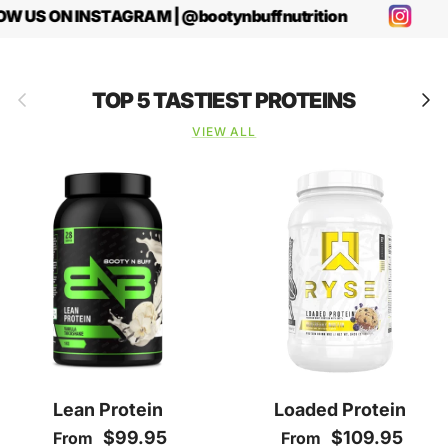
W US ON INSTAGRAM | @bootynbuffnutrition
Previous
Next
TOP 5 TASTIEST PROTEINS
VIEW ALL
Lean Protein
Loaded Protein
Regular price
Regular price
$99.95
$109.95
From
From