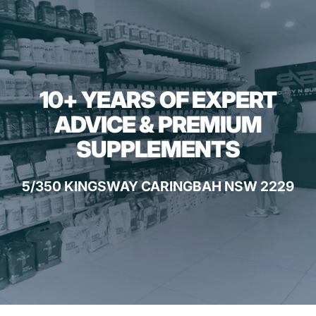
10+ YEARS OF EXPERT
ADVICE & PREMIUM
SUPPLEMENTS
5/350 KINGSWAY CARINGBAH NSW 2229