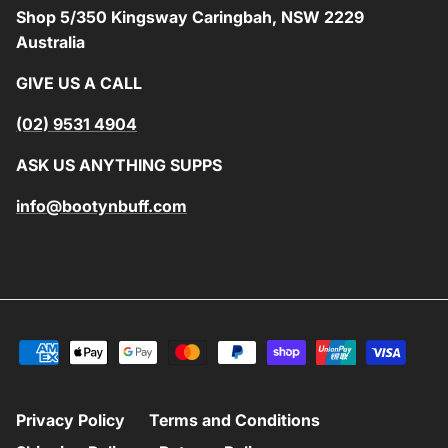
Shop 5/350 Kingsway Caringbah, NSW 2229
Australia
GIVE US A CALL
(02) 9531 4904
ASK US ANYTHING SUPPS
info@bootynbuff.com
Privacy Policy
Terms and Conditions