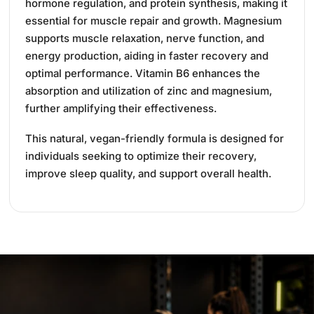
hormone regulation, and protein synthesis, making it
essential for muscle repair and growth.
Magnesium
supports muscle relaxation, nerve function, and
energy production, aiding in faster recovery and
optimal performance.
Vitamin B6 enhances the
absorption and utilization of zinc and magnesium,
further amplifying their effectiveness.
This natural, vegan-friendly formula is designed for
individuals seeking to optimize their recovery,
improve sleep quality, and support overall health.