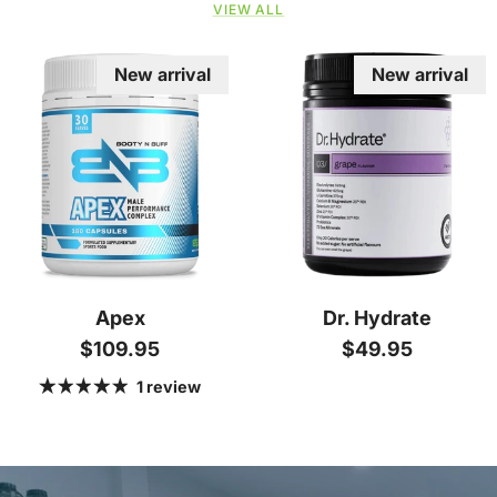
VIEW ALL
New arrival
New arrival
Apex
Dr. Hydrate
Regular price
Regular price
$109.95
$49.95
1 review