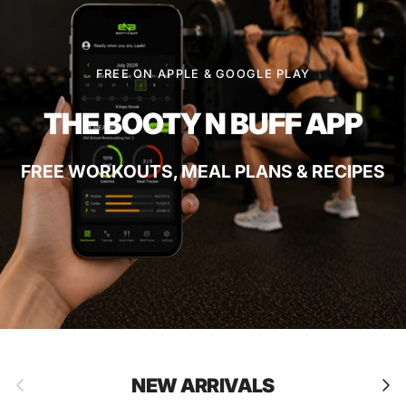
FREE ON APPLE & GOOGLE PLAY
THE BOOTY N BUFF APP
FREE WORKOUTS, MEAL PLANS & RECIPES
Previous
Next
NEW ARRIVALS