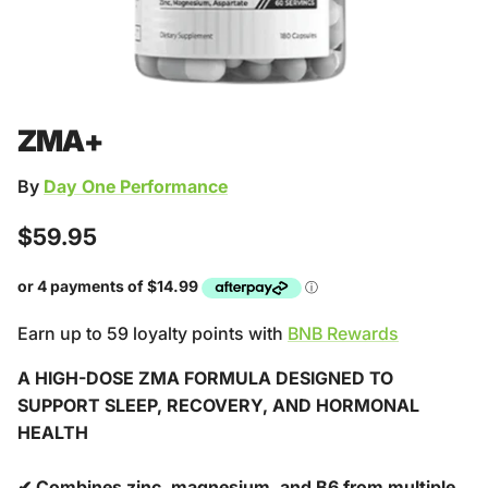
ZMA+
By
Day One Performance
Regular price
$59.95
Earn up to 59 loyalty points with
BNB Rewards
A HIGH-DOSE ZMA FORMULA DESIGNED TO
SUPPORT SLEEP, RECOVERY, AND HORMONAL
HEALTH
✔ Combines zinc, magnesium, and B6 from multiple