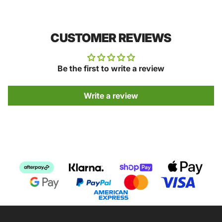
CUSTOMER REVIEWS
Be the first to write a review
Write a review