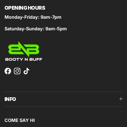
OPENING HOURS
Monday-Friday: 9am-7pm
Saturday-Sunday: 9am-5pm
Facebook
Instagram
TikTok
INFO
COME SAY HI