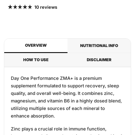
10 reviews
OVERVIEW
NUTRITIONAL INFO
HOW TO USE
DISCLAIMER
Day One Performance ZMA+ is a premium
supplement formulated to support recovery, sleep
quality, and overall well-being.
It combines zinc,
magnesium, and vitamin B6 in a highly dosed blend,
utilizing multiple sources of each mineral to
enhance absorption.
Zinc plays a crucial role in immune function,