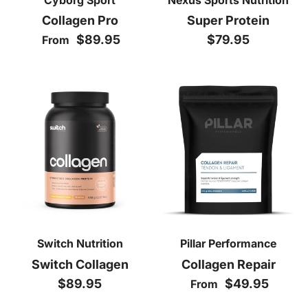
Collagen Pro
Super Protein
Regular price
Regular price
$89.95
$79.95
From
Switch Nutrition
Pillar Performance
Switch Collagen
Collagen Repair
Regular price
Regular price
$89.95
$49.95
From