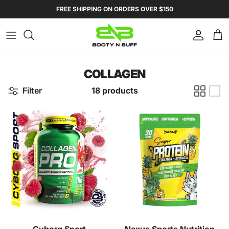
Skip to content
FREE SHIPPING
ON ORDERS OVER $150
Account
Ca
COLLAGEN
Filter
18 products
Cyborg Sport
Nexus Sports Nutrition