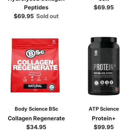
Regular price
Peptides
$69.95
Regular price
$69.95
Sold out
Body Science BSc
ATP Science
Collagen Regenerate
Protein+
Regular price
Regular price
$34.95
$99.95