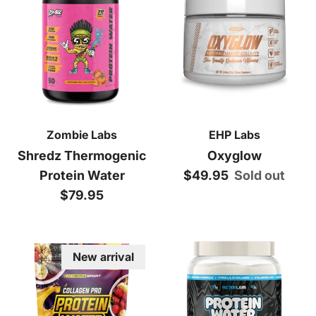
Zombie Labs
EHP Labs
Shredz Thermogenic
Oxyglow
Regular price
Protein Water
$49.95
Sold out
Regular price
$79.95
New arrival