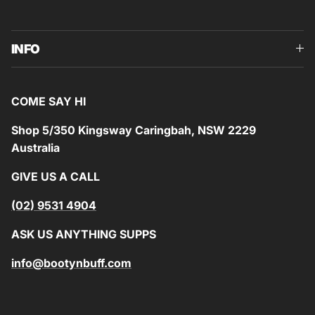
INFO
COME SAY HI
Shop 5/350 Kingsway Caringbah, NSW 2229
Australia
GIVE US A CALL
(02) 9531 4904
ASK US ANYTHING SUPPS
info@bootynbuff.com