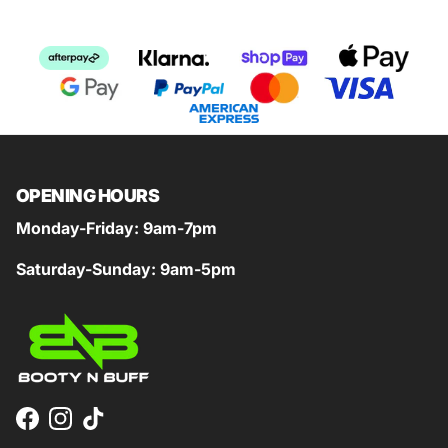
OPENING HOURS
Monday-Friday: 9am-7pm
Saturday-Sunday: 9am-5pm
Facebook
Instagram
TikTok