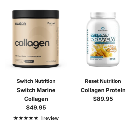
Switch Nutrition
Reset Nutrition
Switch Marine
Collagen Protein
Regular price
Collagen
$89.95
Regular price
$49.95
1 review