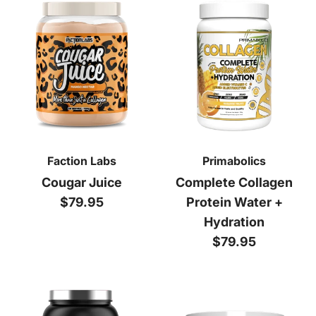
Faction Labs
Primabolics
Cougar Juice
Complete Collagen
Regular price
$79.95
Protein Water +
Hydration
Regular price
$79.95