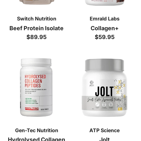
Switch Nutrition
Emrald Labs
Beef Protein Isolate
Collagen+
Regular price
Regular price
$89.95
$59.95
Gen-Tec Nutrition
ATP Science
Hydrolysed Collagen
Jolt