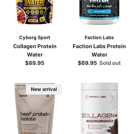
Cyborg Sport
Faction Labs
Collagen Protein
Faction Labs Protein
Water
Water
Regular price
Regular price
$89.95
$69.95
Sold out
New arrival