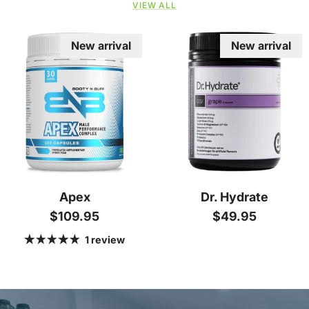
VIEW ALL
New arrival
New arrival
Apex
Dr. Hydrate
Regular price
Regular price
$109.95
$49.95
1 review