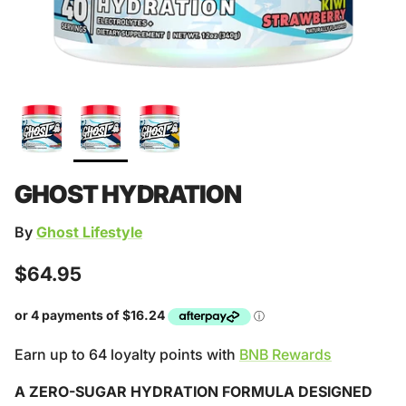
GHOST HYDRATION
By
Ghost Lifestyle
Regular price
$64.95
Earn up to 64 loyalty points with
BNB Rewards
A ZERO-SUGAR HYDRATION FORMULA DESIGNED