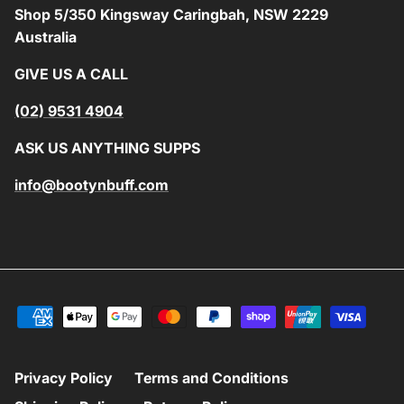
Shop 5/350 Kingsway Caringbah, NSW 2229
Australia
GIVE US A CALL
(02) 9531 4904
ASK US ANYTHING SUPPS
info@bootynbuff.com
Privacy Policy
Terms and Conditions