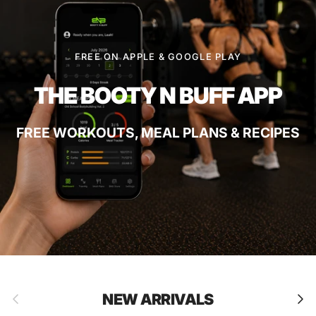
FREE ON APPLE & GOOGLE PLAY
THE BOOTY N BUFF APP
FREE WORKOUTS, MEAL PLANS & RECIPES
Previous
Next
NEW ARRIVALS