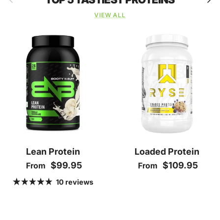
VIEW ALL
Lean Protein
Loaded Protein
Regular price
Regular price
$99.95
$109.95
From
From
10 reviews