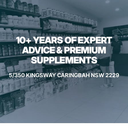
10+ YEARS OF EXPERT
ADVICE & PREMIUM
SUPPLEMENTS
5/350 KINGSWAY CARINGBAH NSW 2229