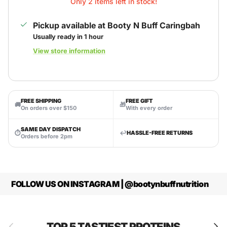
Only 2 items left in stock!
Pickup available at
Booty N Buff Caringbah
Usually ready in 1 hour
View store information
FREE SHIPPING
FREE GIFT
🚚
🎁
On orders over $150
With every order
SAME DAY DISPATCH
⏱
↩️
HASSLE-FREE RETURNS
Orders before 2pm
FOLLOW US ON INSTAGRAM | @bootynbuffnutrition
Previous
Next
TOP 5 TASTIEST PROTEINS