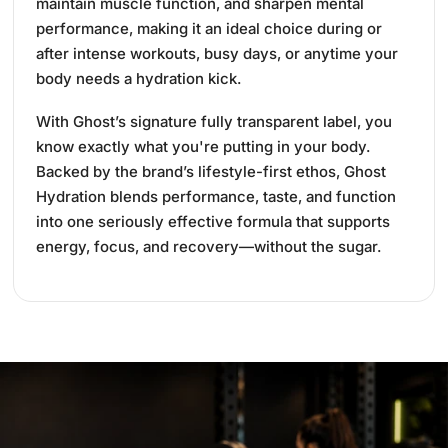
maintain muscle function, and sharpen mental
performance, making it an ideal choice during or
after intense workouts, busy days, or anytime your
body needs a hydration kick.
With Ghost’s signature fully transparent label, you
know exactly what you're putting in your body.
Backed by the brand’s lifestyle-first ethos, Ghost
Hydration blends performance, taste, and function
into one seriously effective formula that supports
energy, focus, and recovery—without the sugar.