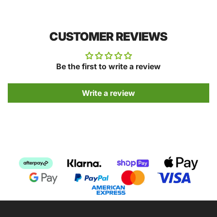
CUSTOMER REVIEWS
Be the first to write a review
Write a review