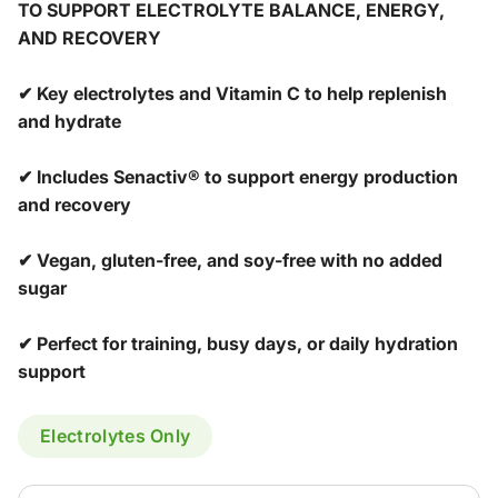
TO SUPPORT ELECTROLYTE BALANCE, ENERGY,
AND RECOVERY
✔ Key electrolytes and Vitamin C to help replenish
and hydrate
✔ Includes Senactiv® to support energy production
and recovery
✔ Vegan, gluten-free, and soy-free with no added
sugar
✔ Perfect for training, busy days, or daily hydration
support
Electrolytes Only