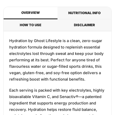
OVERVIEW
NUTRITIONAL INFO
HOW TO USE
DISCLAIMER
Hydration by Ghost Lifestyle is a clean, zero-sugar
hydration formula designed to replenish essential
electrolytes lost through sweat and keep your body
performing at its best. Perfect for anyone tired of
flavourless water or sugar-filled sports drinks, this
vegan, gluten-free, and soy-free option delivers a
refreshing boost with functional benefits.
Each serving is packed with key electrolytes, highly
bioavailable Vitamin C, and Senactiv®—a patented
ingredient that supports energy production and
recovery. Hydration helps restore fluid balance,