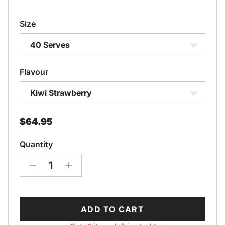
Size
40 Serves
Flavour
Kiwi Strawberry
Regular price
$64.95
Quantity
ADD TO CART