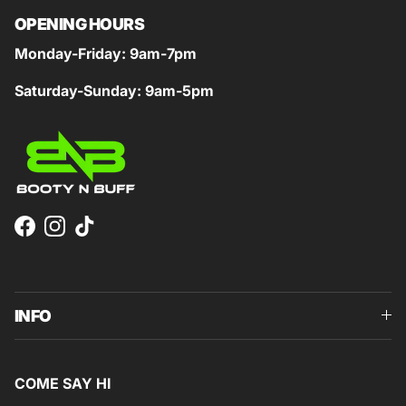
OPENING HOURS
Monday-Friday: 9am-7pm
Saturday-Sunday: 9am-5pm
Facebook
Instagram
TikTok
INFO
COME SAY HI