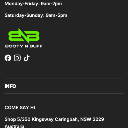
Monday-Friday: 9am-7pm
Saturday-Sunday: 9am-5pm
Facebook
Instagram
TikTok
INFO
COME SAY HI
Shop 5/350 Kingsway Caringbah, NSW 2229
Australia