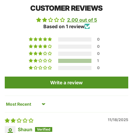
CUSTOMER REVIEWS
2.00 out of 5
Based on 1 review
0
0
0
1
0
Write a review
Sort by
11/18/2025
Shaun