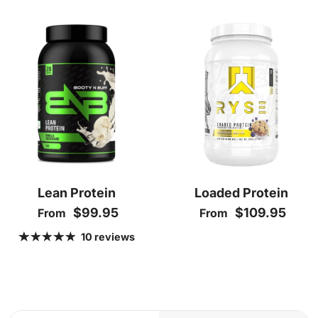
Lean Protein
Loaded Protein
Regular price
Regular price
$99.95
$109.95
From
From
10 reviews