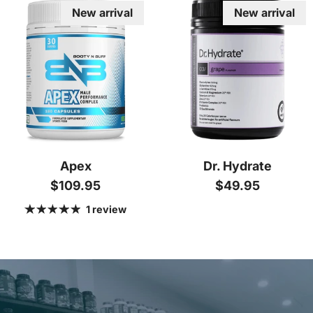
New arrival
New arrival
Apex
Dr. Hydrate
Regular price
Regular price
$109.95
$49.95
1 review