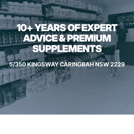
10+ YEARS OF EXPERT
ADVICE & PREMIUM
SUPPLEMENTS
5/350 KINGSWAY CARINGBAH NSW 2229