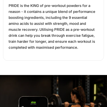
PRIDE is the KING of pre-workout powders for a
reason - it contains a unique blend of performance
boosting ingredients, including the 9 essential
amino acids to assist with strength, mood and
muscle recovery. Utilising PRIDE as a pre-workout
drink can help you break through exercise fatigue,
train harder for longer, and ensure each workout is
completed with maximised performance.