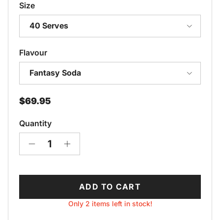
Size
40 Serves
Flavour
Fantasy Soda
Regular price
$69.95
Quantity
ADD TO CART
Only 2 items left in stock!