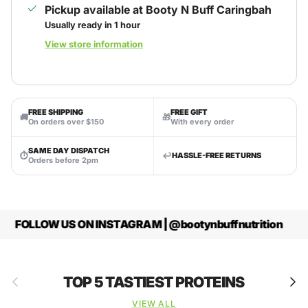
Pickup available at
Booty N Buff Caringbah
Usually ready in 1 hour
View store information
FREE SHIPPING
FREE GIFT
🚚
🎁
On orders over $150
With every order
SAME DAY DISPATCH
⏱
↩️
HASSLE-FREE RETURNS
Orders before 2pm
FOLLOW US ON INSTAGRAM | @bootynbuffnutrition
Previous
Next
TOP 5 TASTIEST PROTEINS
VIEW ALL