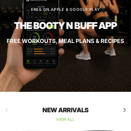
FREE ON APPLE & GOOGLE PLAY
THE BOOTY N BUFF APP
FREE WORKOUTS, MEAL PLANS & RECIPES
Previous
Next
NEW ARRIVALS
VIEW ALL