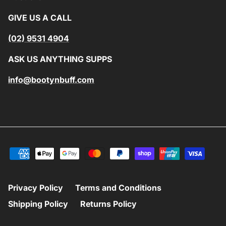
GIVE US A CALL
(02) 9531 4904
ASK US ANYTHING SUPPS
info@bootynbuff.com
Privacy Policy
Terms and Conditions
Shipping Policy
Returns Policy