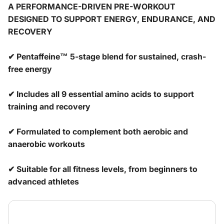
A PERFORMANCE-DRIVEN PRE-WORKOUT
DESIGNED TO SUPPORT ENERGY, ENDURANCE, AND
RECOVERY
✔ Pentaffeine™ 5-stage blend for sustained, crash-
free energy
✔ Includes all 9 essential amino acids to support
training and recovery
✔ Formulated to complement both aerobic and
anaerobic workouts
✔ Suitable for all fitness levels, from beginners to
advanced athletes