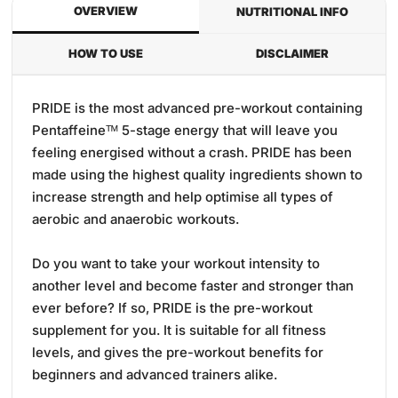
OVERVIEW
NUTRITIONAL INFO
HOW TO USE
DISCLAIMER
PRIDE is the most advanced pre-workout containing
Pentaffeineᵀᴹ 5-stage energy that will leave you
feeling energised without a crash. PRIDE has been
made using the highest quality ingredients shown to
increase strength and help optimise all types of
aerobic and anaerobic workouts.
Do you want to take your workout intensity to
another level and become faster and stronger than
ever before? If so, PRIDE is the pre-workout
supplement for you. It is suitable for all fitness
levels, and gives the pre-workout benefits for
beginners and advanced trainers alike.