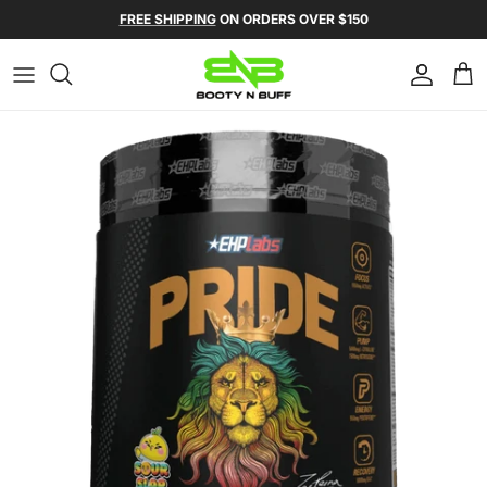
Skip to content
Skip to product information
FREE SHIPPING
ON ORDERS OVER $150
Account
Ca