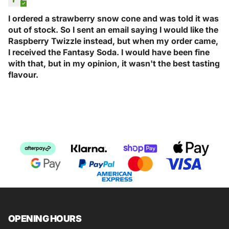
I ordered a strawberry snow cone and was told it was
out of stock. So I sent an email saying I would like the
Raspberry Twizzle instead, but when my order came,
I received the Fantasy Soda. I would have been fine
with that, but in my opinion, it wasn't the best tasting
flavour.
OPENING HOURS