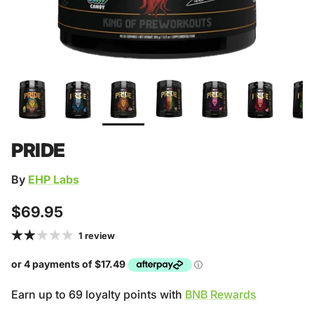
PRIDE
By
EHP Labs
Regular price
$69.95
1 review
Earn up to 69 loyalty points with
BNB Rewards